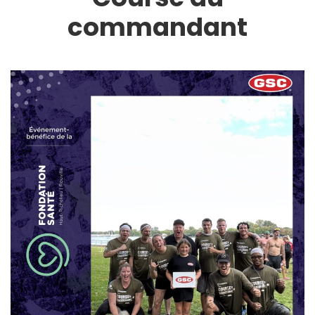
commandant