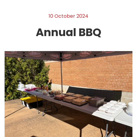
10 October 2024
Annual BBQ