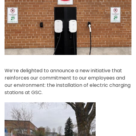
We’re delighted to announce a new initiative that
reinforces our commitment to our employees and
our environment: the installation of electric charging
stations at GSC.