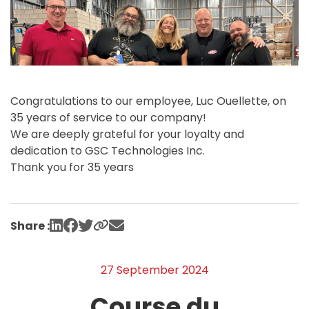
Congratulations to our employee, Luc Ouellette, on
35 years of service to our company!
We are deeply grateful for your loyalty and
dedication to GSC Technologies Inc.
Thank you for 35 years
Share :
27 September 2024
Course du