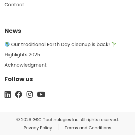
Contact
News
Our traditional Earth Day cleanup is back!
Highlights 2025
Acknowledgment
Follow us
© 2026 GSC Technologies Inc. All rights reserved.
Privacy Policy
Terms and Conditions