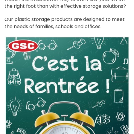
the right foot than with effective storage solutions?
Our plastic storage products are designed to meet
the needs of families, schools and offices.