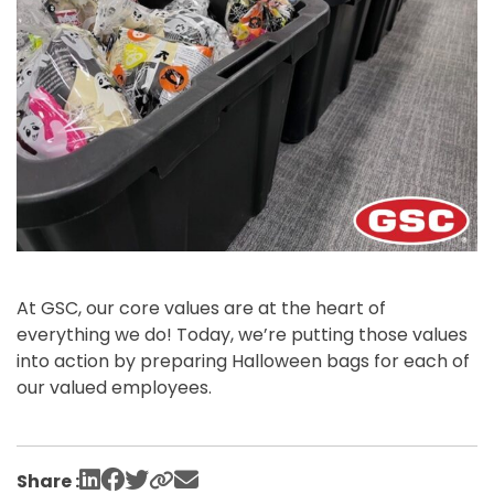
At GSC, our core values are at the heart of
everything we do! Today, we’re putting those values
into action by preparing Halloween bags for each of
our valued employees.
Share :