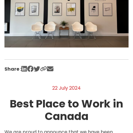
Share :
22 July 2024
Best Place to Work in
Canada
We are proud to announce that we have been