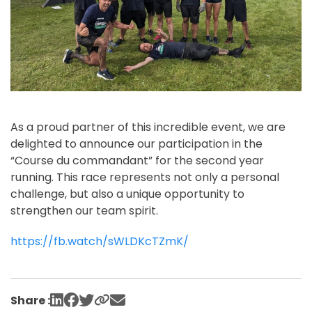
As a proud partner of this incredible event, we are
delighted to announce our participation in the
“Course du commandant” for the second year
running. This race represents not only a personal
challenge, but also a unique opportunity to
strengthen our team spirit.
https://fb.watch/sWLDKcTZmK/
Share :