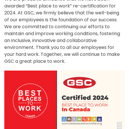
awarded “Best place to work” re-certification for
2024. At GSC, we firmly believe that the well-being
of our employees is the foundation of our success.
We are committed to continuing our efforts to
maintain and improve working conditions, fostering
an inclusive, innovative and collaborative
environment. Thank you to all our employees for
your hard work. Together, we will continue to make
GSC a great place to work.