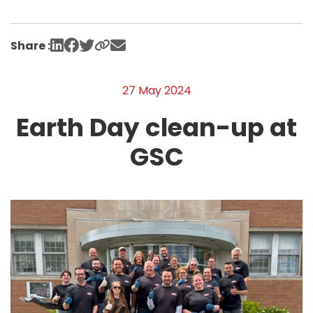
Share :
27 May 2024
Earth Day clean-up at
GSC