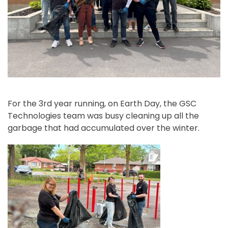
For the 3rd year running, on Earth Day, the GSC
Technologies team was busy cleaning up all the
garbage that had accumulated over the winter.