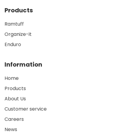
Products
Ramtuff
Organize-it
Enduro
Information
Home
Products
About Us
Customer service
Careers
News