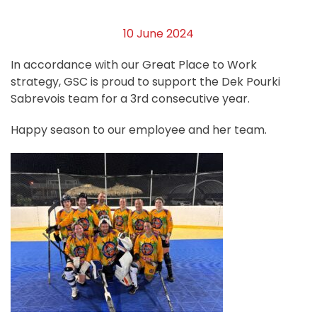
10 June 2024
In accordance with our Great Place to Work
strategy, GSC is proud to support the Dek Pourki
Sabrevois team for a 3rd consecutive year.
Happy season to our employee and her team.