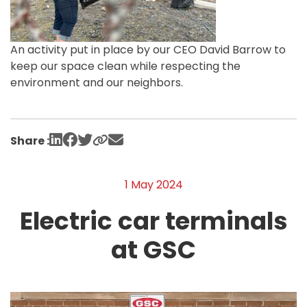
An activity put in place by our CEO David Barrow to
keep our space clean while respecting the
environment and our neighbors.
Share :
1 May 2024
Electric car terminals
at GSC