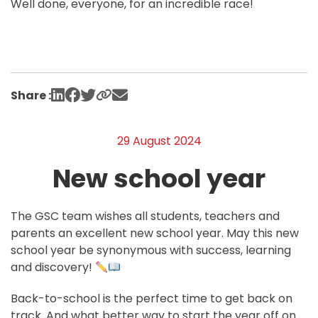
Well done, everyone, for an incredible race!
Share :
29 August 2024
New school year
The GSC team wishes all students, teachers and
parents an excellent new school year. May this new
school year be synonymous with success, learning
and discovery!
Back-to-school is the perfect time to get back on
track. And what better way to start the year off on