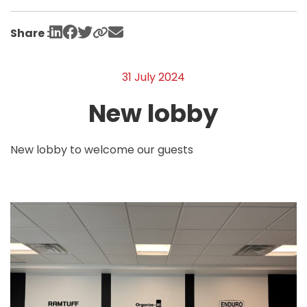
Share :
31 July 2024
New lobby
New lobby to welcome our guests