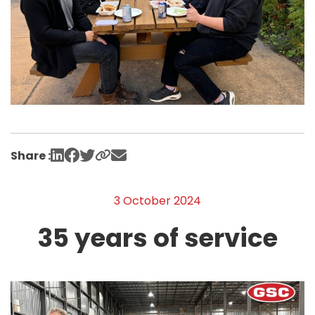
Share :
3 October 2024
35 years of service