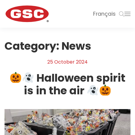
Français
Category:
News
25 October 2024
Halloween spirit
is in the air