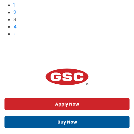
1
2
3
4
»
Apply Now
Buy Now