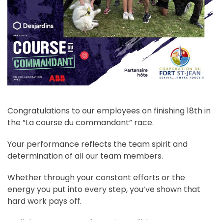
Congratulations to our employees on finishing 18th in
the ”La course du commandant” race.
Your performance reflects the team spirit and
determination of all our team members.
Whether through your constant efforts or the
energy you put into every step, you’ve shown that
hard work pays off.