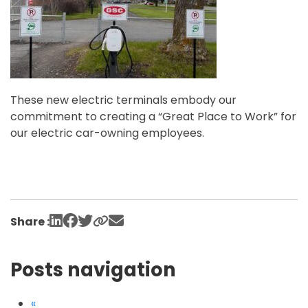
These new electric terminals embody our
commitment to creating a “Great Place to Work” for
our electric car-owning employees.
Share :
Posts navigation
«