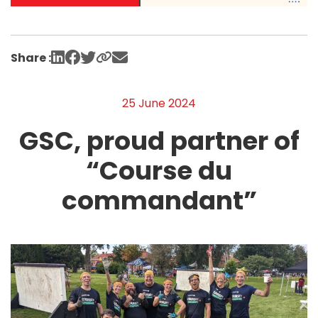
Share :
25 June 2024
GSC, proud partner of
“Course du
commandant”