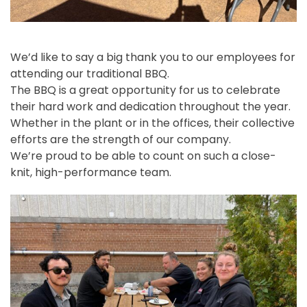
We’d like to say a big thank you to our employees for
attending our traditional BBQ.
The BBQ is a great opportunity for us to celebrate
their hard work and dedication throughout the year.
Whether in the plant or in the offices, their collective
efforts are the strength of our company.
We’re proud to be able to count on such a close-
knit, high-performance team.