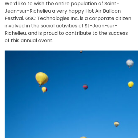
We’d like to wish the entire population of Saint-
Jean-sur-Richelieu a very happy Hot Air Balloon
Festival. GSC Technologies Inc. is a corporate citizen
involved in the social activities of St-Jean-sur-
Richelieu, and is proud to contribute to the success
of this annual event.