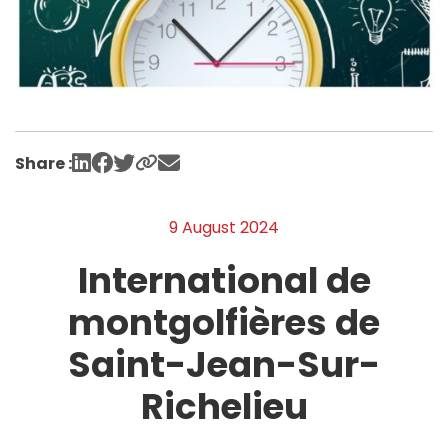
Share :
9 August 2024
International de
montgolfières de
Saint-Jean-Sur-
Richelieu