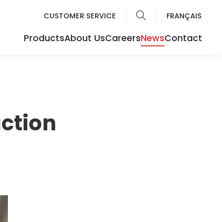
CUSTOMER SERVICE
FRANÇAIS
Products
About Us
Careers
News
Contact
ction