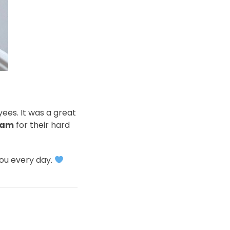
ees. It was a great
eam
for their hard
you every day.