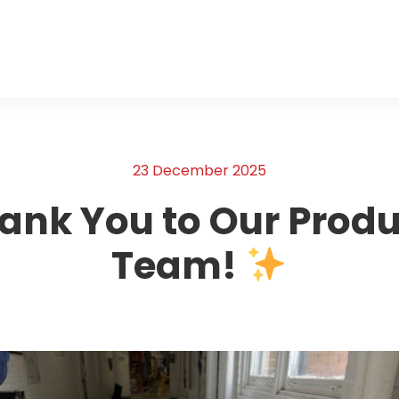
23 December 2025
ank You to Our Produ
Team!