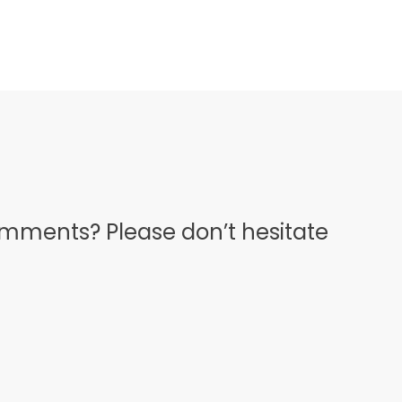
omments? Please don’t hesitate