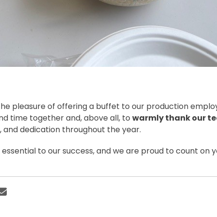
he pleasure of offering a buffet to our production employ
nd time together and, above all, to
warmly thank our t
and dedication throughout the year.
s essential to our success, and we are proud to count on 