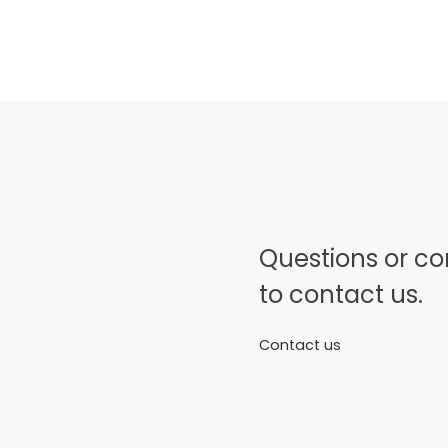
Questions or c
to contact us.
Contact us