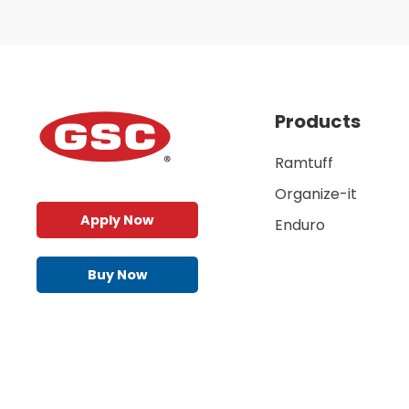
Products
Ramtuff
Organize-it
Apply Now
Enduro
Buy Now