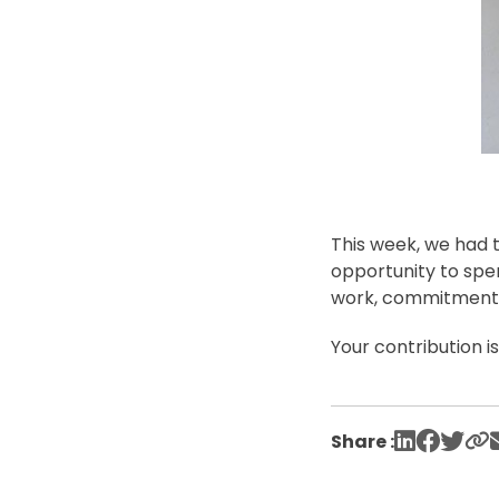
This week, we had t
opportunity to spe
work, commitment, 
Your contribution i
Share :