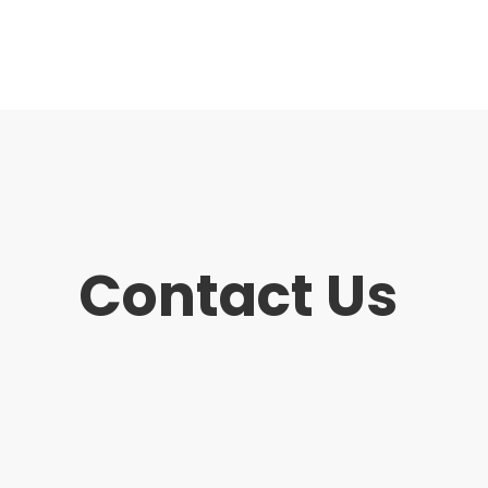
Contact Us