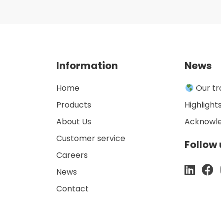
Information
News
Home
Our tr
Products
Highlight
About Us
Acknowl
Customer service
Follow 
Careers
News
Contact