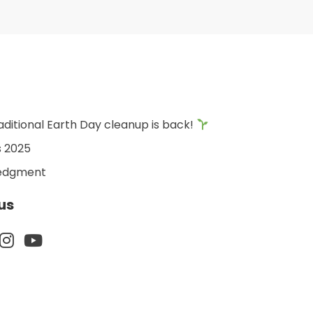
aditional Earth Day cleanup is back!
s 2025
edgment
us