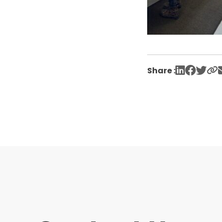
Share :