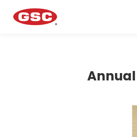
Annual