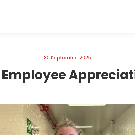
30 September 2025
 Employee Appreciat