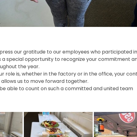
xpress our gratitude to our employees who participated i
ys a special opportunity to recognize your commitment an
ughout the year.
 role is, whether in the factory or in the office, your co
d allows us to move forward together.
 be able to count on such a committed and united team