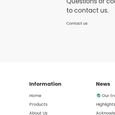
Questions or c
to contact us.
Contact us
Information
News
Home
Our tr
Products
Highlight
About Us
Acknowl