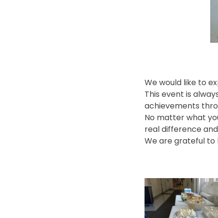
We would like to e
This event is alwa
achievements thro
No matter what your
real difference an
We are grateful to