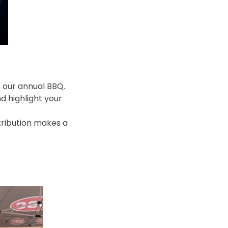
n our annual BBQ.
d highlight your
ntribution makes a