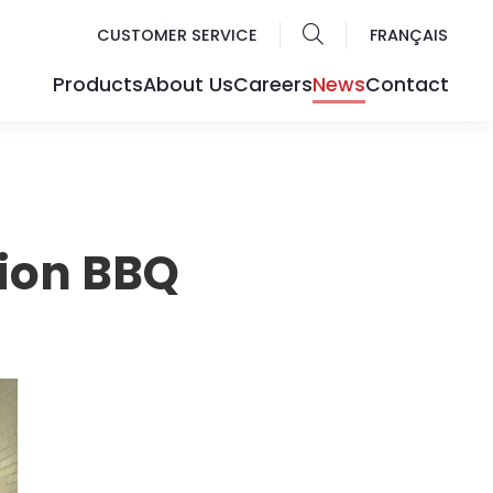
CUSTOMER SERVICE
FRANÇAIS
Products
About Us
Careers
News
Contact
ion BBQ