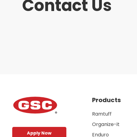
Contact Us
Products
Ramtuff
Organize-it
Apply Now
Enduro