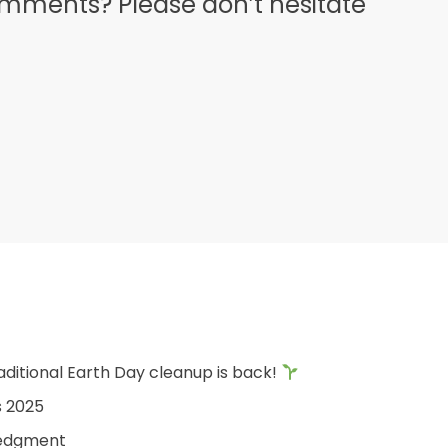
omments? Please don’t hesitate
aditional Earth Day cleanup is back!
s 2025
edgment