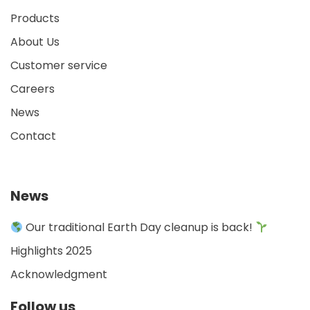
Products
About Us
Customer service
Careers
News
Contact
News
Our traditional Earth Day cleanup is back!
Highlights 2025
Acknowledgment
Follow us