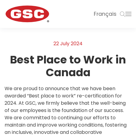
Français
22 July 2024
Best Place to Work in
Canada
We are proud to announce that we have been
awarded “Best place to work” re-certification for
2024. At GSC, we firmly believe that the well-being
of our employees is the foundation of our success.
We are committed to continuing our efforts to
maintain and improve working conditions, fostering
an inclusive, innovative and collaborative