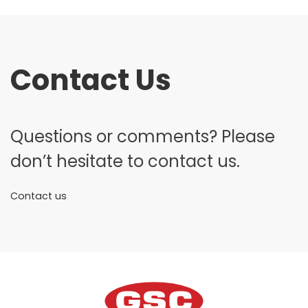
Contact Us
Questions or comments? Please
don’t hesitate to contact us.
Contact us