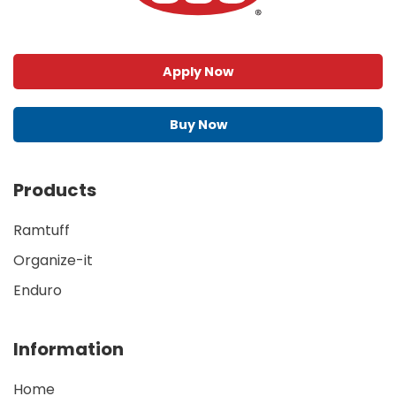
Apply Now
Buy Now
Products
Ramtuff
Organize-it
Enduro
Information
Home