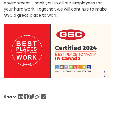
environment. Thank you to all our employees for
your hard work. Together, we will continue to make
GSC a great place to work.
Share :