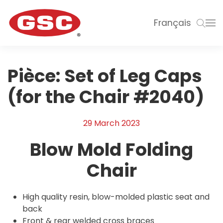
Français
Pièce:
Set of Leg Caps
(for the Chair #2040)
29 March 2023
Blow Mold Folding
Chair
High quality resin, blow-molded plastic seat and
back
Front & rear welded cross braces