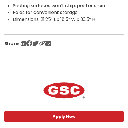
Seating surfaces won’t chip, peel or stain
Folds for convenient storage
Dimensions: 21.25” L x 18.5” W x 33.5” H
Share :
Apply Now