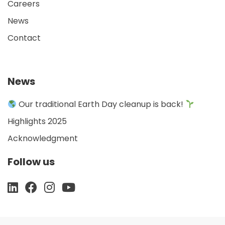
Careers
News
Contact
News
Our traditional Earth Day cleanup is back!
Highlights 2025
Acknowledgment
Follow us