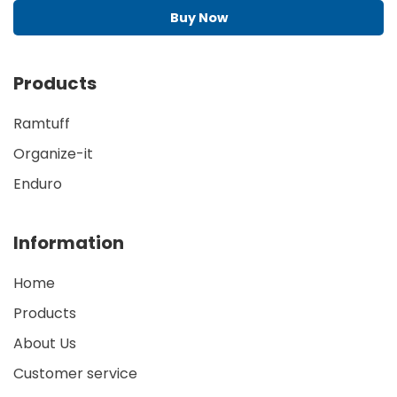
Buy Now
Products
Ramtuff
Organize-it
Enduro
Information
Home
Products
About Us
Customer service