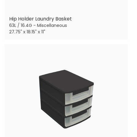
Hip Holder Laundry Basket
63L / 16.4G - Miscellaneous
27.75" x 18.15" x 11"