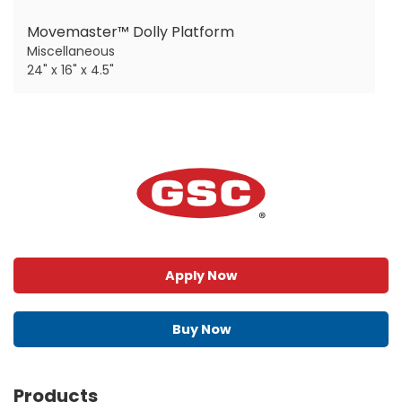
Movemaster™ Dolly Platform
Miscellaneous
24" x 16" x 4.5"
Apply Now
Buy Now
Products