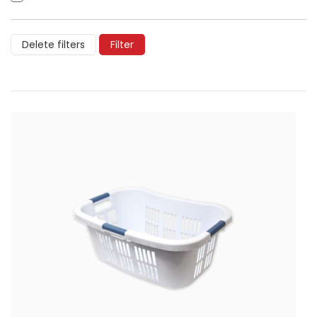
Delete filters