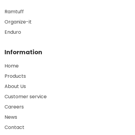
Ramtuff
Organize-it
Enduro
Information
Home
Products
About Us
Customer service
Careers
News
Contact