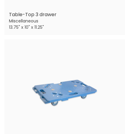
Table-Top 3 drawer
Miscellaneous
13.75" x 10" x 11.25"