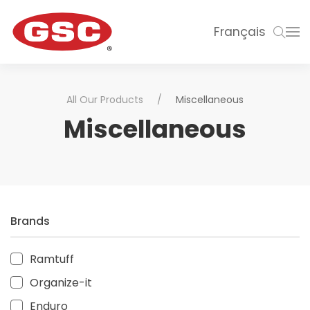
Français
All Our Products
Miscellaneous
Miscellaneous
Brands
Ramtuff
Organize-it
Enduro