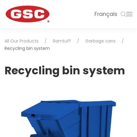
Français
All Our Products
Ramtuff
Garbage cans
Recycling bin system
Recycling bin system