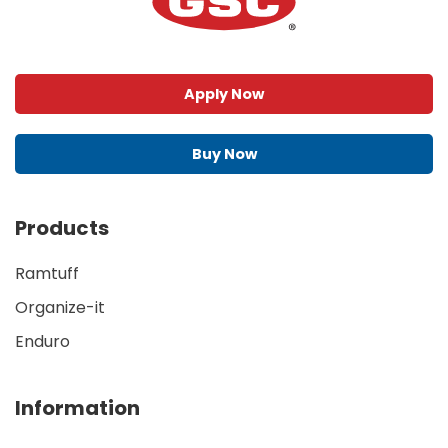
Apply Now
Buy Now
Products
Ramtuff
Organize-it
Enduro
Information