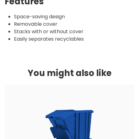
Features
Space-saving design
Removable cover
Stacks with or without cover
Easily separates recyclables
You might also like