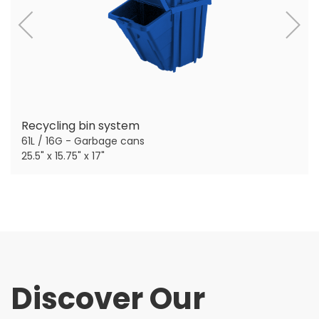
Recycling bin system
61L / 16G - Garbage cans
25.5" x 15.75" x 17"
Discover Our