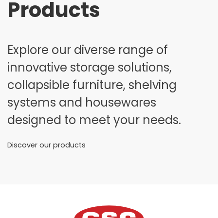
Products
Explore our diverse range of
innovative storage solutions,
collapsible furniture, shelving
systems and housewares
designed to meet your needs.
Discover our products