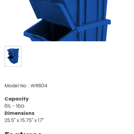
Model No. : WR804
Capacity
61L - 16G
Dimensions
25.5" x 15.75" x 17"