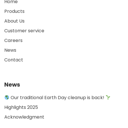
Home
Products
About Us
Customer service
Careers
News
Contact
News
Our traditional Earth Day cleanup is back!
Highlights 2025
Acknowledgment