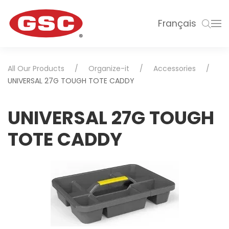
Français
All Our Products
Organize-it
Accessories
UNIVERSAL 27G TOUGH TOTE CADDY
UNIVERSAL 27G TOUGH
TOTE CADDY