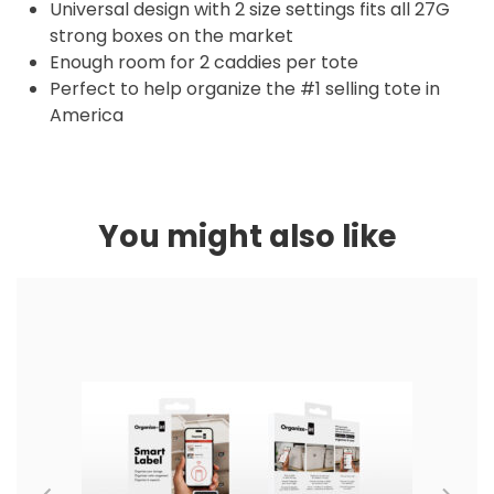
Universal design with 2 size settings fits all 27G
strong boxes on the market
Enough room for 2 caddies per tote
Perfect to help organize the #1 selling tote in
America
You might also like