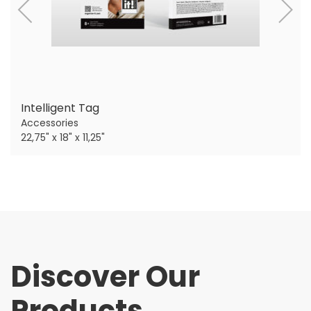
Intelligent Tag
Accessories
22,75" x 18" x 11,25"
Discover Our
Products