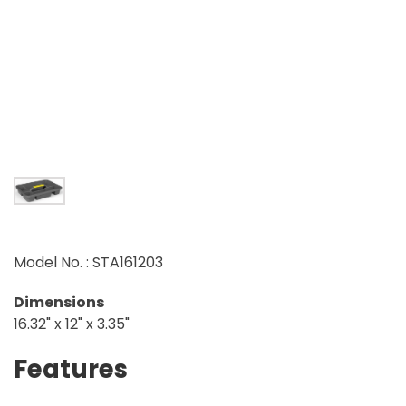
Model No. : STA161203
Dimensions
16.32" x 12" x 3.35"
Features