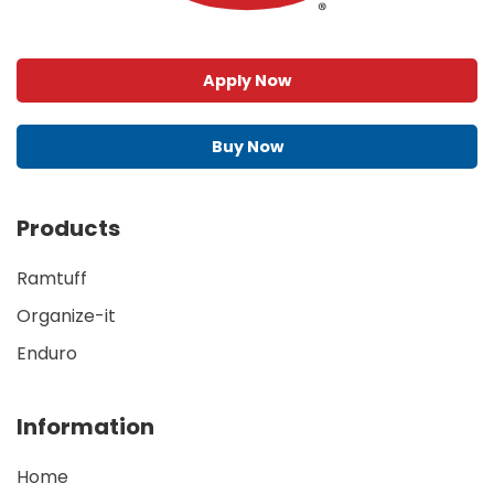
Apply Now
Buy Now
Products
Ramtuff
Organize-it
Enduro
Information
Home