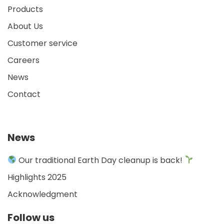
Products
About Us
Customer service
Careers
News
Contact
News
Our traditional Earth Day cleanup is back!
Highlights 2025
Acknowledgment
Follow us