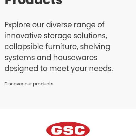
Explore our diverse range of
innovative storage solutions,
collapsible furniture, shelving
systems and housewares
designed to meet your needs.
Discover our products